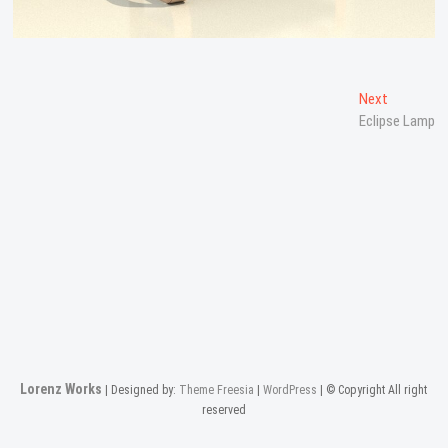
Post
Next
Next
post:
Eclipse Lamp
navigation
Lorenz Works
| Designed by:
Theme Freesia
|
WordPress
| © Copyright All right
reserved