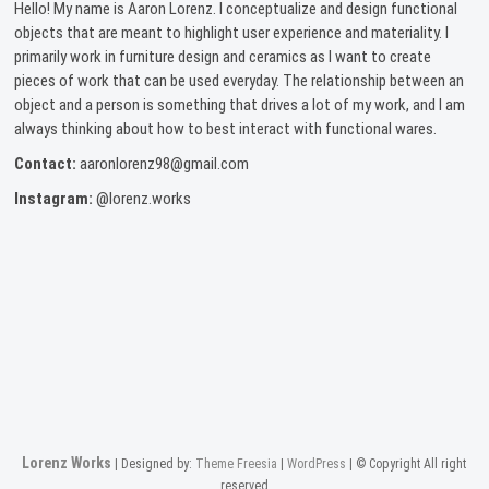
Hello! My name is Aaron Lorenz. I conceptualize and design functional
objects that are meant to highlight user experience and materiality. I
primarily work in furniture design and ceramics as I want to create
pieces of work that can be used everyday. The relationship between an
object and a person is something that drives a lot of my work, and I am
always thinking about how to best interact with functional wares.
Contact:
aaronlorenz98@gmail.com
Instagram:
@lorenz.works
Lorenz Works
| Designed by:
Theme Freesia
|
WordPress
| © Copyright All right
reserved